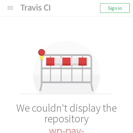
Sign in
We couldn't display the
repository
wp-pay-