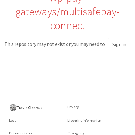
gateways/multisafepay-
connect
This repository may not exist or you may need to
Sign in
Privacy
©
2026
Legal
Licensing information
Documentation
Changelog