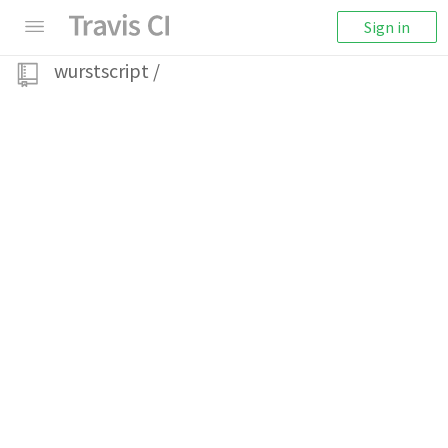
Sign in
wurstscript
/