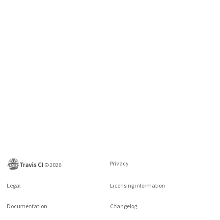
Privacy
©
2026
Legal
Licensing information
Documentation
Changelog