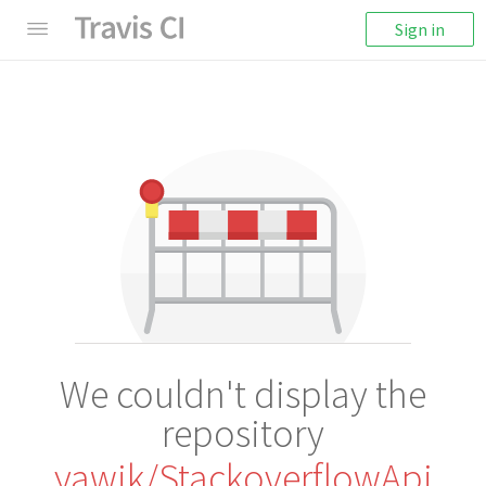
Sign in
We couldn't display the
repository
yawik/StackoverflowApi