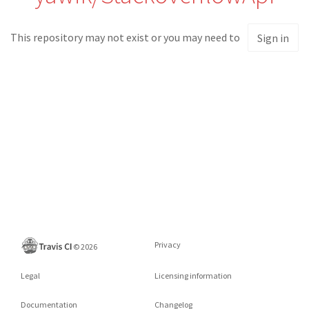
This repository may not exist or you may need to
Sign in
Privacy
©
2026
Legal
Licensing information
Documentation
Changelog