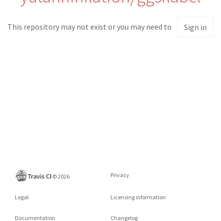
This repository may not exist or you may need to
Sign in
Privacy
©
2026
Legal
Licensing information
Documentation
Changelog