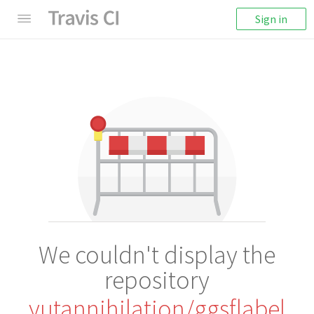
Sign in
We couldn't display the
repository
yutannihilation/ggsflabel