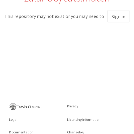
This repository may not exist or you may need to
Sign in
Privacy
©
2026
Legal
Licensing information
Documentation
Changelog