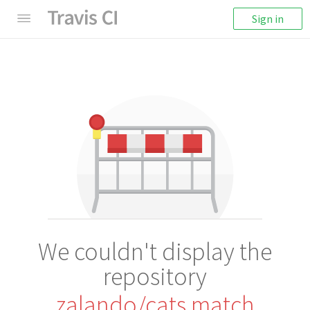
Sign in
We couldn't display the
repository
zalando/cats.match