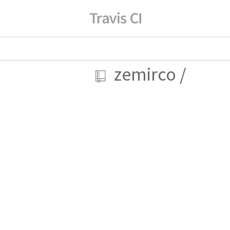
zemirco
/