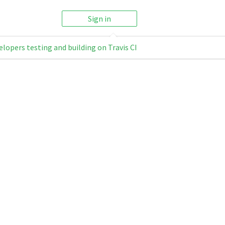
Sign in
elopers testing and building on Travis CI