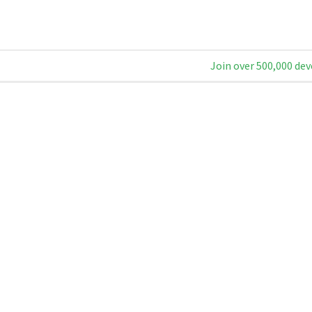
Join over 500,000 dev