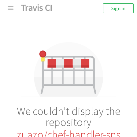
Sign in
We couldn't display the
repository
zuazo/chef-handler-sns