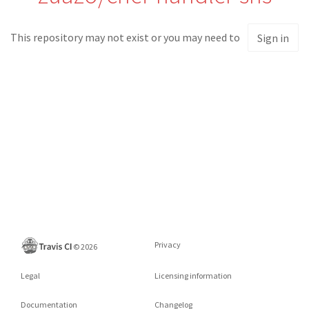
This repository may not exist or you may need to
Sign in
Privacy
©
2026
Legal
Licensing information
Documentation
Changelog