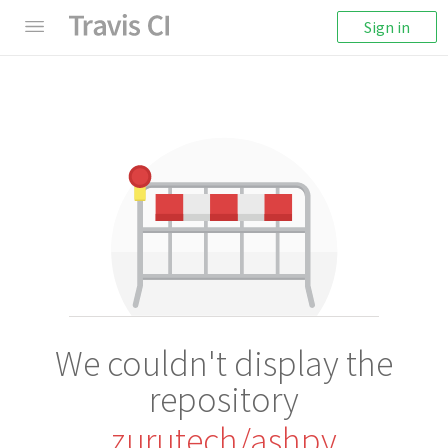
Sign in
We couldn't display the
repository
zurutech/ashpy