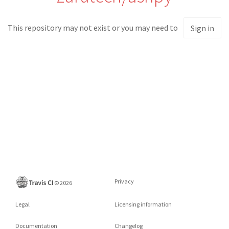
This repository may not exist or you may need to
Sign in
Privacy
©
2026
Legal
Licensing information
Documentation
Changelog